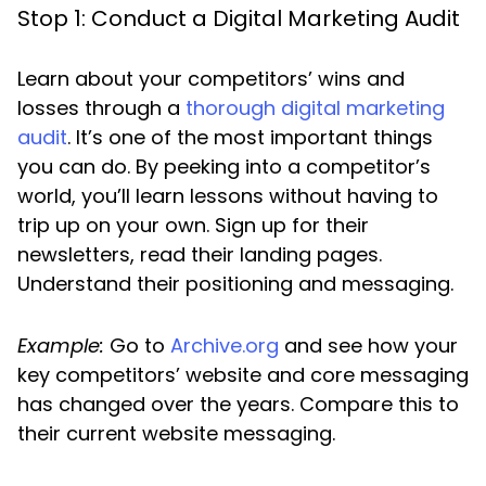
Stop 1: Conduct a Digital Marketing Audit
Learn about your competitors’ wins and
losses through a
thorough digital marketing
audit
. It’s one of the most important things
you can do. By peeking into a competitor’s
world, you’ll learn lessons without having to
trip up on your own. Sign up for their
newsletters, read their landing pages.
Understand their positioning and messaging.
Example:
Go to
Archive.org
and see how your
key competitors’ website and core messaging
has changed over the years. Compare this to
their current website messaging.