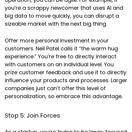
you’re a scrappy newcomer that uses AI and
big data to move quickly, you can disrupt a
sizeable market with the next big thing.
Offer more personal investment in your
customers. Neil Patel calls it “the warm hug
experience.” You’re free to directly interact
with customers on an individual level. You
prize customer feedback and use it to directly
influence your products and processes. Larger
companies just can’t offer this level of
personalization, so embrace this advantage.
Stop 5: Join Forces
As a startup, you’re trying to be laser-focused