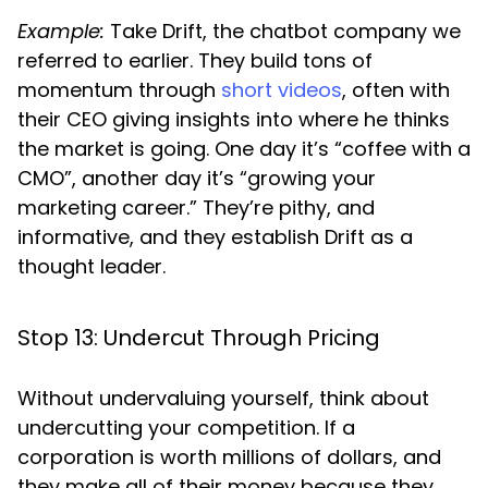
Example:
Take Drift, the chatbot company we
referred to earlier. They build tons of
momentum through
short videos
, often with
their CEO giving insights into where he thinks
the market is going. One day it’s “coffee with a
CMO”, another day it’s “growing your
marketing career.” They’re pithy, and
informative, and they establish Drift as a
thought leader.
Stop 13: Undercut Through Pricing
Without undervaluing yourself, think about
undercutting your competition. If a
corporation is worth millions of dollars, and
they make all of their money because they