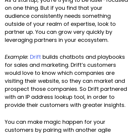
on one thing. But if you find that your
audience consistently needs something
outside of your realm of expertise, look to
partner up. You can grow very quickly by
leveraging partners in your ecosystem.
Example:
Drift
builds chatbots and playbooks
for sales and marketing. Drift’s customers
would love to know which companies are
visiting their website, so they can market and
prospect those companies. So Drift partnered
with an IP address lookup tool, in order to
provide their customers with greater insights.
You can make magic happen for your
customers by pairing with another agile