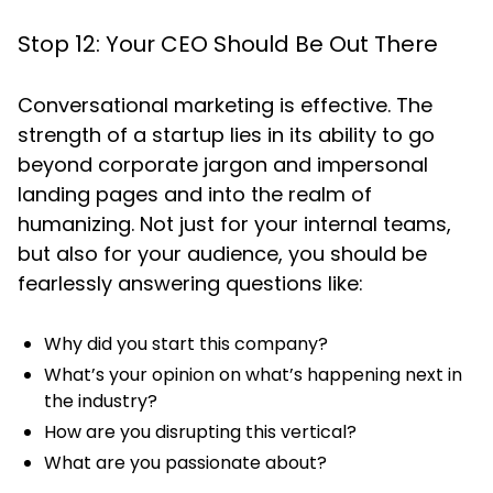
Stop 12: Your CEO Should Be Out There
Conversational marketing is effective. The
strength of a startup lies in its ability to go
beyond corporate jargon and impersonal
landing pages and into the realm of
humanizing. Not just for your internal teams,
but also for your audience, you should be
fearlessly answering questions like:
Why did you start this company?
What’s your opinion on what’s happening next in
the industry?
How are you disrupting this vertical?
What are you passionate about?