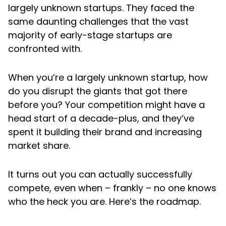
largely unknown startups. They faced the
same daunting challenges that the vast
majority of early-stage startups are
confronted with.
When you’re a largely unknown startup, how
do you disrupt the giants that got there
before you? Your competition might have a
head start of a decade-plus, and they’ve
spent it building their brand and increasing
market share.
It turns out you can actually successfully
compete, even when – frankly – no one knows
who the heck you are. Here’s the roadmap.