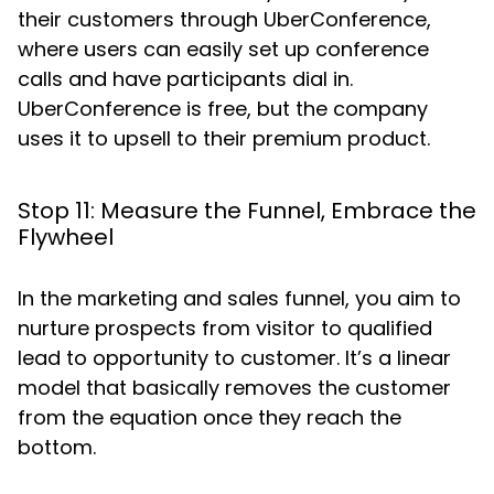
their customers through UberConference,
where users can easily set up conference
calls and have participants dial in.
UberConference is free, but the company
uses it to upsell to their premium product.
Stop 11: Measure the Funnel, Embrace the
Flywheel
In the marketing and sales funnel, you aim to
nurture prospects from visitor to qualified
lead to opportunity to customer. It’s a linear
model that basically removes the customer
from the equation once they reach the
bottom.