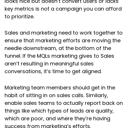
looks nice but doesn’t convert users or lacks
key metrics is not a campaign you can afford
to prioritize.
Sales and marketing need to work together to
ensure that marketing efforts are moving the
needle downstream, at the bottom of the
funnel. If the MQLs marketing gives to Sales
aren’t resulting in meaningful sales
conversations, it’s time to get aligned.
Marketing team members should get in the
habit of sitting in on sales calls. Similarly,
enable sales teams to actually report back on
things like which types of leads are quality,
which are poor, and where they’re having
success from marketing’s efforts.