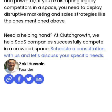
and powerful). If you’re disrupting legacy
competitors in a space, you need to deploy
disruptive marketing and sales strategies like
the ones mentioned above.
Need a helping hand? At Clutchgrowth, we
help SaaS companies successfully compete
in a crowded space.
Schedule a consultation
with us and let’s discuss your specific needs.
Zaki Hussain
Founder