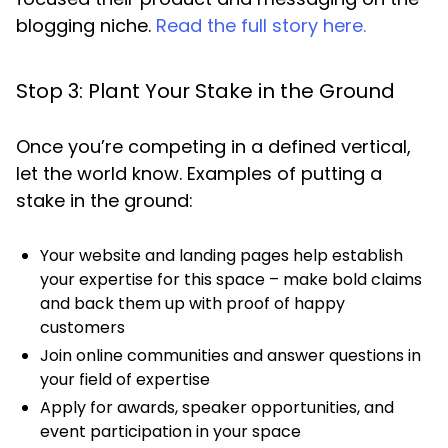
blogging niche.
Read the full story here.
Stop 3: Plant Your Stake in the Ground
Once you’re competing in a defined vertical,
let the world know. Examples of putting a
stake in the ground:
Your website and landing pages help establish
your expertise for this space – make bold claims
and back them up with proof of happy
customers
Join online communities and answer questions in
your field of expertise
Apply for awards, speaker opportunities, and
event participation in your space