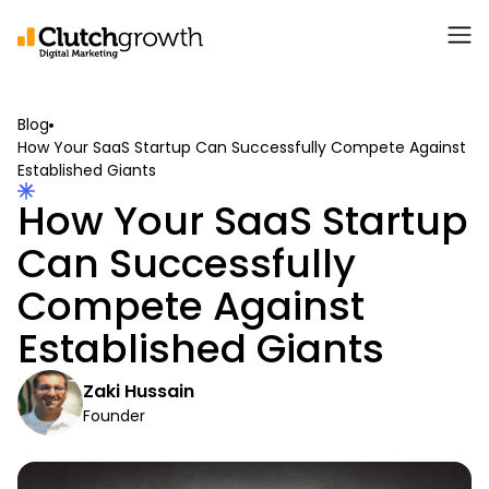
Blog
How Your SaaS Startup Can Successfully Compete Against
Established Giants
How Your SaaS Startup
Can Successfully
Compete Against
Established Giants
Zaki Hussain
Founder
April 15, 2024