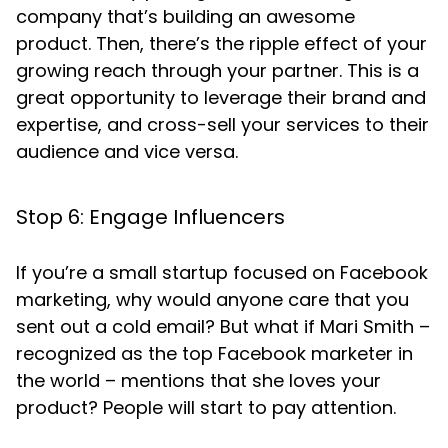
company that’s building an awesome
product. Then, there’s the ripple effect of your
growing reach through your partner. This is a
great opportunity to leverage their brand and
expertise, and cross-sell your services to their
audience and vice versa.
Stop 6: Engage Influencers
If you’re a small startup focused on Facebook
marketing, why would anyone care that you
sent out a cold email? But what if Mari Smith –
recognized as the top Facebook marketer in
the world – mentions that she loves your
product? People will start to pay attention.