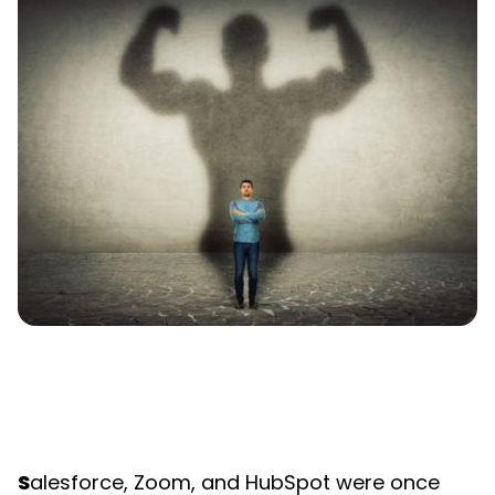
S
alesforce, Zoom, and HubSpot were once