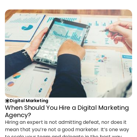
Digital Marketing
When Should You Hire a Digital Marketing
Agency?
Hiring an expert is not admitting defeat, nor does it
mean that you’re not a good marketer. It’s one way
to scale your team and delegate in the best way