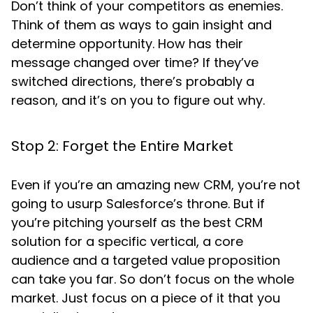
Don’t think of your competitors as enemies.
Think of them as ways to gain insight and
determine opportunity. How has their
message changed over time? If they’ve
switched directions, there’s probably a
reason, and it’s on you to figure out why.
Stop 2: Forget the Entire Market
Even if you’re an amazing new CRM, you’re not
going to usurp Salesforce’s throne. But if
you’re pitching yourself as the best CRM
solution for a specific vertical, a core
audience and a targeted value proposition
can take you far. So don’t focus on the whole
market. Just focus on a piece of it that you