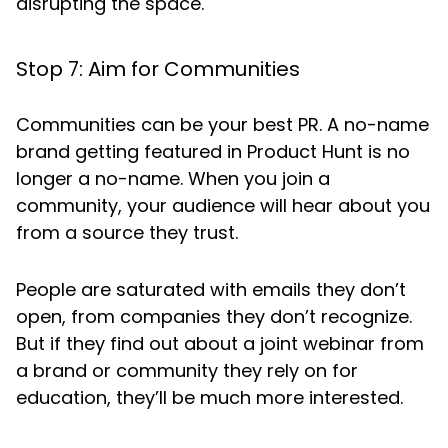
disrupting the space.
Stop 7: Aim for Communities
Communities can be your best PR. A no-name
brand getting featured in Product Hunt is no
longer a no-name. When you join a
community, your audience will hear about you
from a source they trust.
People are saturated with emails they don’t
open, from companies they don’t recognize.
But if they find out about a joint webinar from
a brand or community they rely on for
education, they’ll be much more interested.