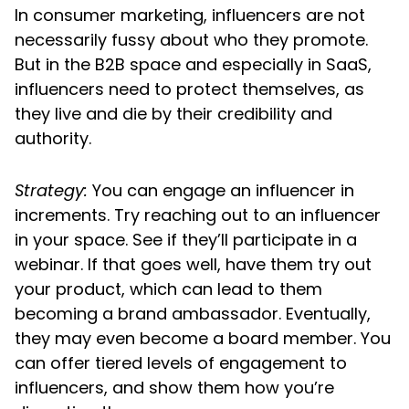
In consumer marketing, influencers are not
necessarily fussy about who they promote.
But in the B2B space and especially in SaaS,
influencers need to protect themselves, as
they live and die by their credibility and
authority.
Strategy:
You can engage an influencer in
increments. Try reaching out to an influencer
in your space. See if they’ll participate in a
webinar. If that goes well, have them try out
your product, which can lead to them
becoming a brand ambassador. Eventually,
they may even become a board member. You
can offer tiered levels of engagement to
influencers, and show them how you’re