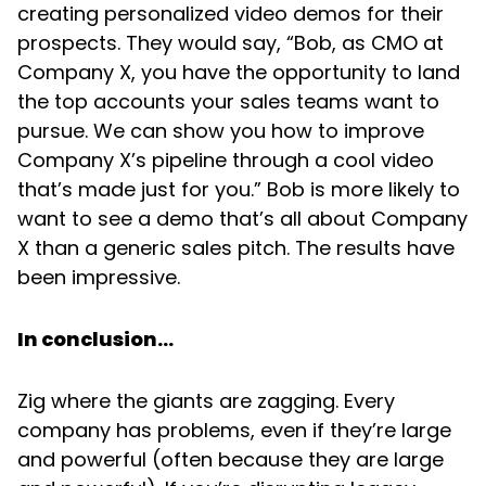
creating personalized video demos for their
prospects. They would say, “Bob, as CMO at
Company X, you have the opportunity to land
the top accounts your sales teams want to
pursue. We can show you how to improve
Company X’s pipeline through a cool video
that’s made just for you.” Bob is more likely to
want to see a demo that’s all about Company
X than a generic sales pitch. The results have
been impressive.
In conclusion…
Zig where the giants are zagging. Every
company has problems, even if they’re large
and powerful (often because they are large