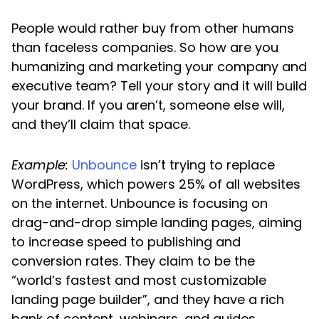
People would rather buy from other humans
than faceless companies. So how are you
humanizing and marketing your company and
executive team? Tell your story and it will build
your brand. If you aren’t, someone else will,
and they’ll claim that space.
Example:
Unbounce
isn’t trying to replace
WordPress, which powers 25% of all websites
on the internet. Unbounce is focusing on
drag-and-drop simple landing pages, aiming
to increase speed to publishing and
conversion rates. They claim to be the
“world’s fastest and most customizable
landing page builder”, and they have a rich
bank of content, webinars, and guides