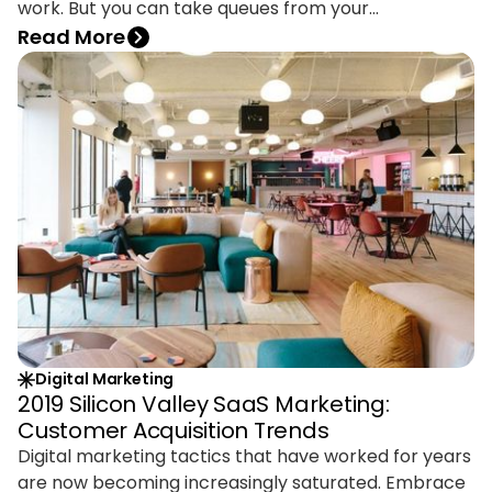
work. But you can take queues from your
competitors on how they’re building brand visibility
Read More
and using the right tools to do it. You could see
competitors as enemies, but it’s smarter to see
them as opportunities.
Digital Marketing
2019 Silicon Valley SaaS Marketing:
Customer Acquisition Trends
Digital marketing tactics that have worked for years
are now becoming increasingly saturated. Embrace