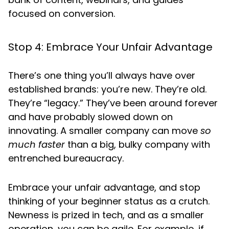
focused on conversion.
Stop 4: Embrace Your Unfair Advantage
There’s one thing you’ll always have over
established brands: you’re new. They’re old.
They’re “legacy.” They’ve been around forever
and have probably slowed down on
innovating. A smaller company can move
so
much faster
than a big, bulky company with
entrenched bureaucracy.
Embrace your unfair advantage, and stop
thinking of your beginner status as a crutch.
Newness is prized in tech, and as a smaller
operation, you can be agile. For example, if