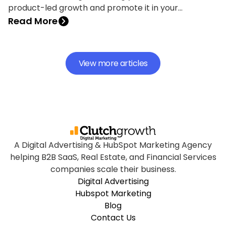
product-led growth and promote it in your
marketing strategy.
Read More
View more articles
A Digital Advertising & HubSpot Marketing Agency
helping B2B SaaS, Real Estate, and Financial Services
companies scale their business.
Digital Advertising
Hubspot Marketing
Blog
Contact Us