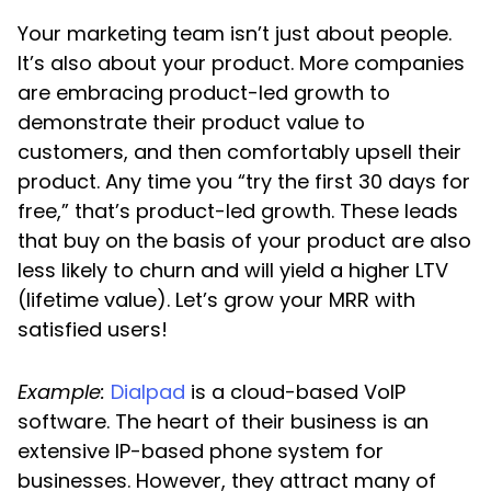
Your marketing team isn’t just about people.
It’s also about your product. More companies
are embracing product-led growth to
demonstrate their product value to
customers, and then comfortably upsell their
product. Any time you “try the first 30 days for
free,” that’s product-led growth. These leads
that buy on the basis of your product are also
less likely to churn and will yield a higher LTV
(lifetime value). Let’s grow your MRR with
satisfied users!
Example:
Dialpad
is a cloud-based VoIP
software. The heart of their business is an
extensive IP-based phone system for
businesses. However, they attract many of