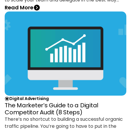
possible. A smart digital agency will uncover hidden
Read More
opportunities and help you with quick wins, and
supply a fresh approach based on their expertise.
Digital Advertising
The Marketer’s Guide to a Digital
Competitor Audit (8 Steps)
There’s no shortcut to building a successful organic
traffic pipeline. You’re going to have to put in the