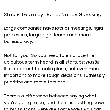
Stop 9: Learn by Doing, Not by Guessing
Large companies have lots of meetings, rigid
processes, large legal teams and more
bureaucracy.
Not for you! So you need to embrace the
ubiquitous term heard in all startups:
hustle.
It’s important to make plans, but even more
important to make tough decisions, ruthlessly
prioritize and move forward.
There’s a difference between saying what
you’re going to do, and then just getting down
to brass tacks. Here are some ways you can