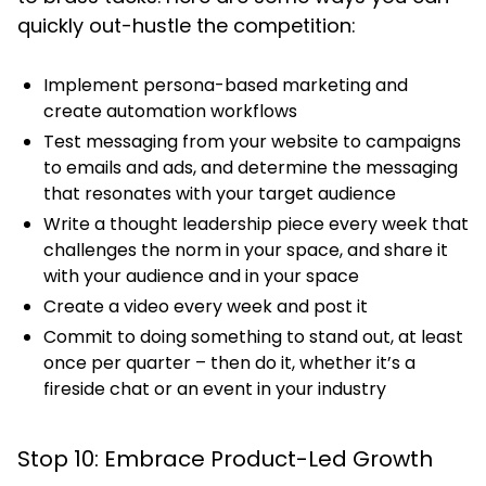
quickly out-hustle the competition:
Implement persona-based marketing and
create automation workflows
Test messaging from your website to campaigns
to emails and ads, and determine the messaging
that resonates with your target audience
Write a thought leadership piece every week that
challenges the norm in your space, and share it
with your audience and in your space
Create a video every week and post it
Commit to doing something to stand out, at least
once per quarter – then do it, whether it’s a
fireside chat or an event in your industry
Stop 10: Embrace Product-Led Growth