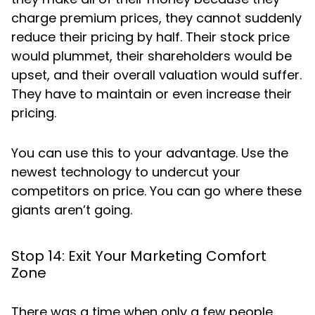
charge premium prices, they cannot suddenly
reduce their pricing by half. Their stock price
would plummet, their shareholders would be
upset, and their overall valuation would suffer.
They have to maintain or even increase their
pricing.
You can use this to your advantage. Use the
newest technology to undercut your
competitors on price. You can go where these
giants aren’t going.
Stop 14: Exit Your Marketing Comfort
Zone
There was a time when only a few people