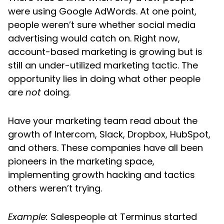
were using Google AdWords. At one point,
people weren’t sure whether social media
advertising would catch on. Right now,
account-based marketing is growing but is
still an under-utilized marketing tactic. The
opportunity lies in doing what other people
are
not
doing.
Have your marketing team read about the
growth of Intercom, Slack, Dropbox, HubSpot,
and others. These companies have all been
pioneers in the marketing space,
implementing growth hacking and tactics
others weren’t trying.
Example:
Salespeople at Terminus started