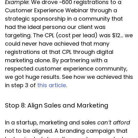
Example:
We drove ~600 registrations to a
Customer Experience Webinar through a
strategic sponsorship in a community that
had the ideal persona our client was
targeting. The CPL (cost per lead) was $12… we
could never have achieved that many
registrations at that CPL through digital
marketing alone. By partnering with a
respected customer experience community,
we got huge results. See how we achieved this
in step 3 of
this article
.
Stop 8: Align Sales and Marketing
In a startup, marketing and sales
can’t
afford
not to be aligned. A branding campaign that