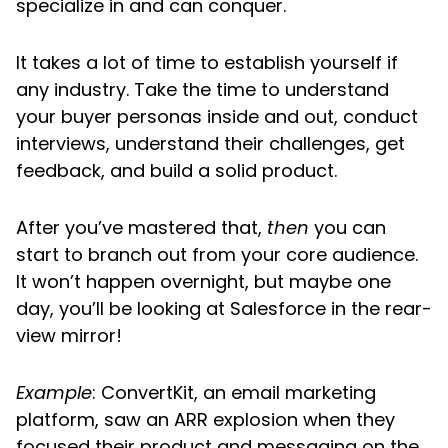
specialize in and can conquer.
It takes a lot of time to establish yourself if
any industry. Take the time to understand
your buyer personas inside and out, conduct
interviews, understand their challenges, get
feedback, and build a solid product.
After you’ve mastered that,
then
you can
start to branch out from your core audience.
It won’t happen overnight, but maybe one
day, you’ll be looking at Salesforce in the rear-
view mirror!
Example
: ConvertKit, an email marketing
platform, saw an ARR explosion when they
focused their product and messaging on the