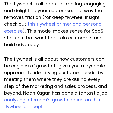
The flywheel is all about attracting, engaging,
and delighting your customers in a way that
removes friction (for deep flywheel insight,
check out
this flywheel primer and personal
exercise
). This model makes sense for SaaS
startups that want to retain customers and
build advocacy.
The flywheel is all about how customers can
be engines of growth. It gives you a dynamic
approach to identifying customer needs, by
meeting them where they are during every
step of the marketing and sales process, and
beyond. Noah Kagan has done a fantastic job
analyzing Intercom’s growth based on this
flywheel concept.